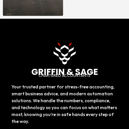
GRIFFIN & SAGE
CHARTERED ACCOUNTANTS
Your trusted partner for stress-free accounting,
smart business advice, and modern automation
solutions. We handle the numbers, compliance,
and technology so you can focus on what matters
most, knowing you’re in safe hands every step of
the way.