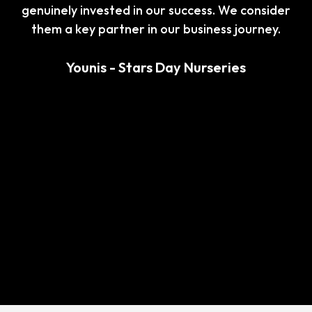
Whether it was answering our questions,
explaining complex tax matters, or assisting with
last-minute requests, you consistently exceeded
our expectations.
I wholeheartedly recommend your accountant
services to anyone seeking excellence, reliability,
and a partner who genuinely cares about their
clients’ success. Thank you for your exceptional
work!
Saran - Katana