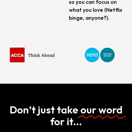
so you can focus on
what you love (Netflix
binge, anyone?).
Don’t just take
our word
for it...