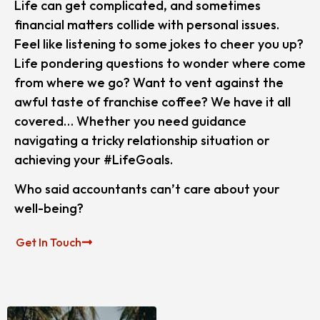
Life can get complicated, and sometimes
financial matters collide with personal issues.
Feel like listening to some jokes to cheer you up?
Life pondering questions to wonder where come
from where we go? Want to vent against the
awful taste of franchise coffee? We have it all
covered… Whether you need guidance
navigating a tricky relationship situation or
achieving your #LifeGoals.
Who said accountants can’t care about your
well-being?
Get In Touch