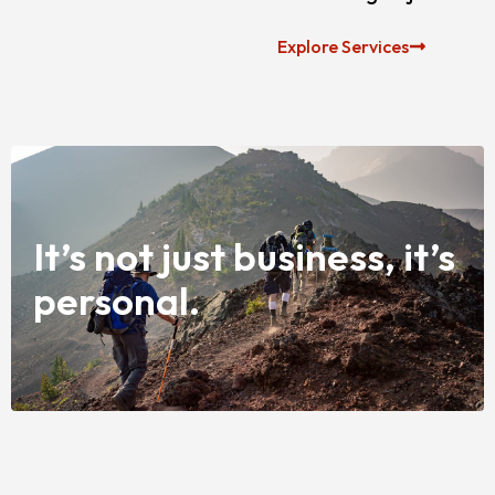
Explore Services
It’s not just business, it’s
personal.