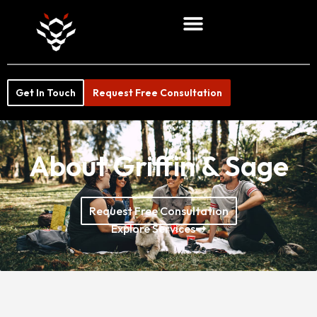
Get In Touch
Request Free Consultation
About Griffin & Sage
Request Free Consultation
Explore Services