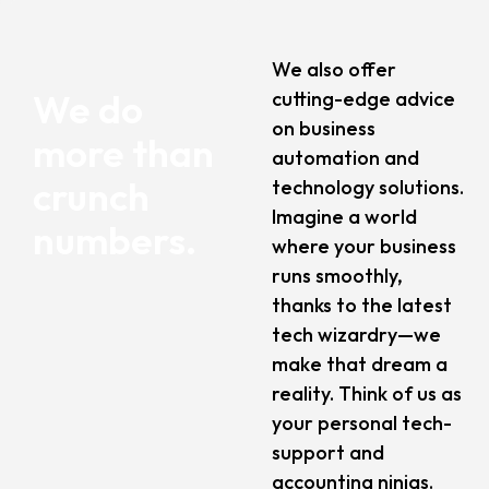
We also offer
We do
cutting-edge advice
on business
more than
automation and
crunch
technology solutions.
Imagine a world
numbers.
where your business
runs smoothly,
thanks to the latest
tech wizardry—we
make that dream a
reality. Think of us as
your personal tech-
support and
accounting ninjas.