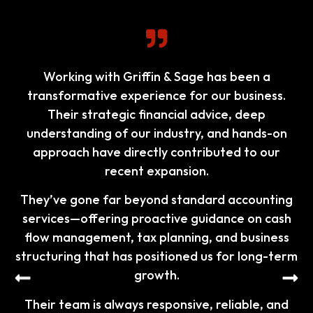
I am delighted to share my experience with your
outstanding accountant services. From the very
beginning, your team demonstrated exceptional
professionalism and a deep understanding of
our financial needs. Every interaction was
marked by clear communication, prompt
responses, and a genuine willingness to help.
Your meticulous attention to detail ensured that
all our accounts were managed accurately and
efficiently.
What truly sets your service apart is your
commitment to going above and beyond.