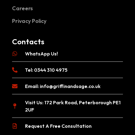
Careers
Privacy Policy
Contacts
WhatsApp Us!
Tel: 0344 310 4975
Email:
info@griffinandsage.co.uk
Visit Us: 172 Park Road, Peterborough PE1
2UF
Request A Free Consultation