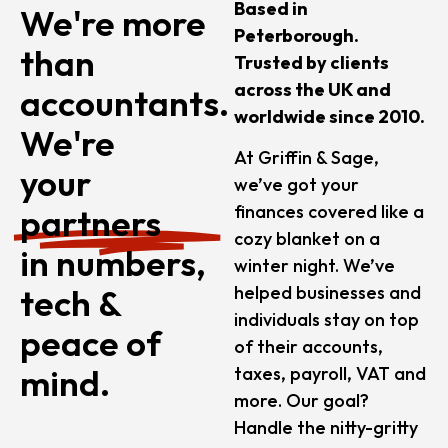
Based in
We're more
Peterborough.
than
Trusted by clients
across the UK and
accountants.
worldwide since 2010.
We're
At Griffin & Sage,
your
we’ve got your
finances covered like a
partners
cozy blanket on a
in numbers,
winter night. We’ve
tech &
helped businesses and
individuals stay on top
peace of
of their accounts,
mind.
taxes, payroll, VAT and
more. Our goal?
Handle the nitty-gritty