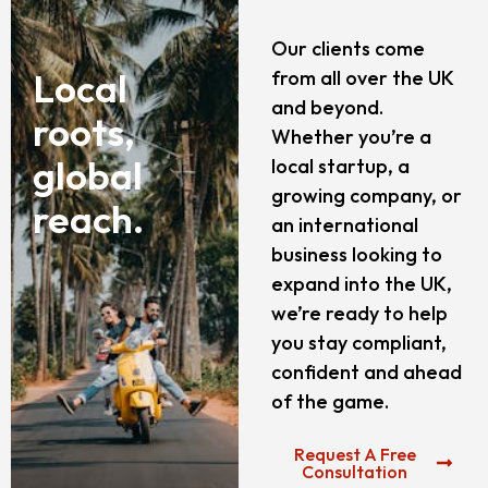
Our clients come
Local
from all over the UK
and beyond.
roots,
Whether you’re a
global
local startup, a
growing company, or
reach.
an international
business looking to
expand into the UK,
we’re ready to help
you stay compliant,
confident and ahead
of the game.
Request A Free
Consultation