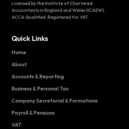
Licensed by the Institute of Chartered
Accountants in England and Wales (ICAEW).
ACCA Qualified. Registered for VAT.
Quick Links
Home
About
Accounts & Reporting
Business & Personal Tax
Company Secretarial & Formations
Payroll & Pensions
VAT