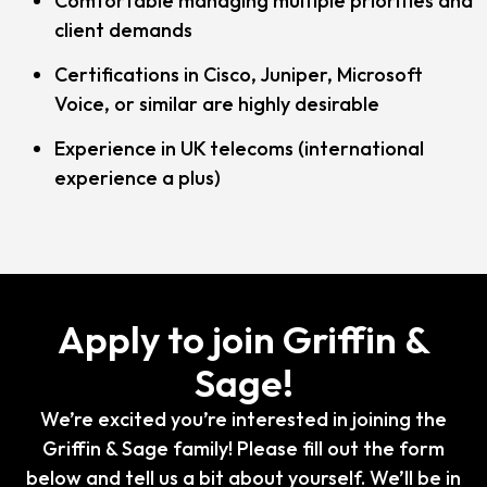
Comfortable managing multiple priorities and
client demands
Certifications in Cisco, Juniper, Microsoft
Voice, or similar are highly desirable
Experience in UK telecoms (international
experience a plus)
Apply to join Griffin &
Sage!
We’re excited you’re interested in joining the
Griffin & Sage family! Please fill out the form
below and tell us a bit about yourself. We’ll be in