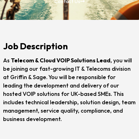
Contact Us
Job Description
As
Telecom & Cloud VOIP Solutions Lead
, you will
be joining our fast-growing IT & Telecoms division
at Griffin & Sage. You will be responsible for
leading the development and delivery of our
hosted VOIP solutions for UK-based SMEs. This
includes technical leadership, solution design, team
management, service quality, compliance, and
business development.