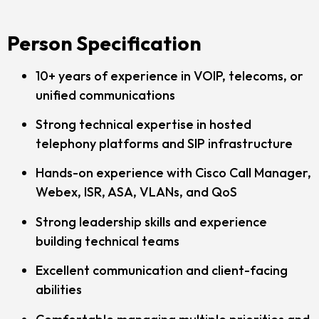
Person Specification
10+ years of experience in VOIP, telecoms, or
unified communications
Strong technical expertise in hosted
telephony platforms and SIP infrastructure
Hands-on experience with Cisco Call Manager,
Webex, ISR, ASA, VLANs, and QoS
Strong leadership skills and experience
building technical teams
Excellent communication and client-facing
abilities