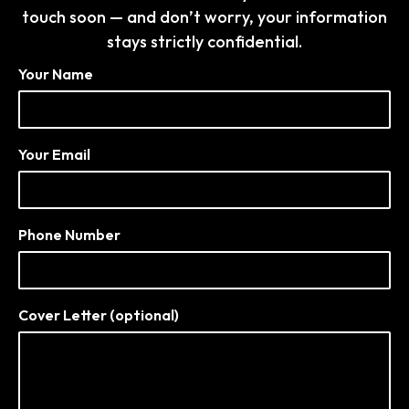
touch soon — and don’t worry, your information
stays strictly confidential.
Your Name
Your Email
Phone Number
Cover Letter (optional)