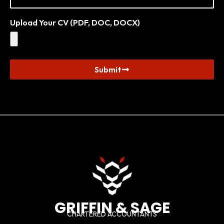
Upload Your CV (PDF, DOC, DOCX)
Submit
GRIFFIN & SAGE
CHARTERED ACCOUNTANTS