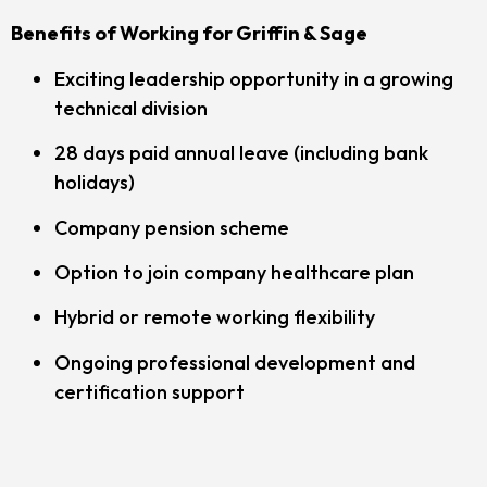
Benefits of Working for Griffin & Sage
Exciting leadership opportunity in a growing
technical division
28 days paid annual leave (including bank
holidays)
Company pension scheme
Option to join company healthcare plan
Hybrid or remote working flexibility
Ongoing professional development and
certification support