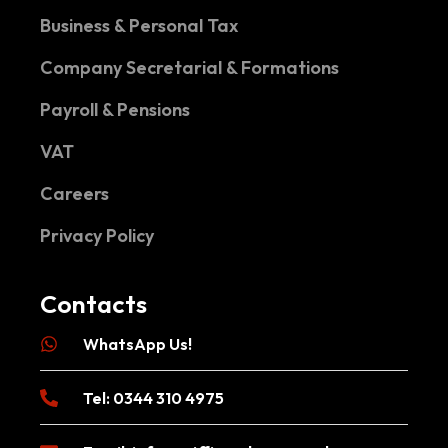
Business & Personal Tax
Company Secretarial & Formations
Payroll & Pensions
VAT
Careers
Privacy Policy
Contacts
WhatsApp Us!
Tel: 0344 310 4975