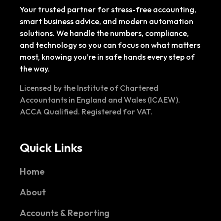
Your trusted partner for stress-free accounting,
smart business advice, and modern automation
solutions. We handle the numbers, compliance,
and technology so you can focus on what matters
most, knowing you’re in safe hands every step of
the way.
Licensed by the Institute of Chartered
Accountants in England and Wales (ICAEW).
ACCA Qualified. Registered for VAT.
Quick Links
Home
About
Accounts & Reporting