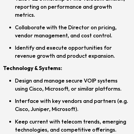
reporting on performance and growth
metrics.
Collaborate with the Director on pricing,
vendor management, and cost control.
Identify and execute opportunities for
revenue growth and product expansion.
Technology & Systems:
Design and manage secure VOIP systems
using Cisco, Microsoft, or similar platforms.
Interface with key vendors and partners (e.g.
Cisco, Juniper, Microsoft).
Keep current with telecom trends, emerging
technologies, and competitive offerings.