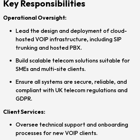
Key Responsibilities
Operational Oversight:
Lead the design and deployment of cloud-
hosted VOIP infrastructure, including SIP
trunking and hosted PBX.
Build scalable telecom solutions suitable for
SMEs and multi-site clients.
Ensure all systems are secure, reliable, and
compliant with UK telecom regulations and
GDPR.
Client Services:
Oversee technical support and onboarding
processes for new VOIP clients.