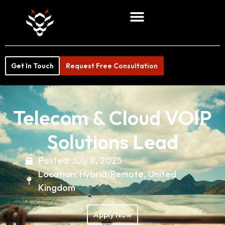
Get In Touch
Request Free Consultation
Telecom & Cloud VOIP
Solutions Lead
Posted:
July 8, 2025
Location:
Hybrid/Remote
,
United
Kingdom
Apply Now