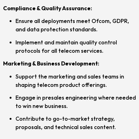
Compliance & Quality Assurance:
Ensure all deployments meet Ofcom, GDPR,
and data protection standards.
Implement and maintain quality control
protocols for all telecom services.
Marketing & Business Development:
Support the marketing and sales teams in
shaping telecom product offerings.
Engage in presales engineering where needed
to win new business.
Contribute to go-to-market strategy,
proposals, and technical sales content.