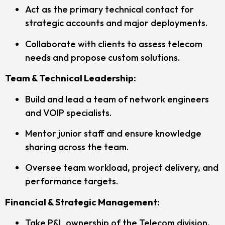
Act as the primary technical contact for
strategic accounts and major deployments.
Collaborate with clients to assess telecom
needs and propose custom solutions.
Team & Technical Leadership:
Build and lead a team of network engineers
and VOIP specialists.
Mentor junior staff and ensure knowledge
sharing across the team.
Oversee team workload, project delivery, and
performance targets.
Financial & Strategic Management:
Take P&L ownership of the Telecom division,